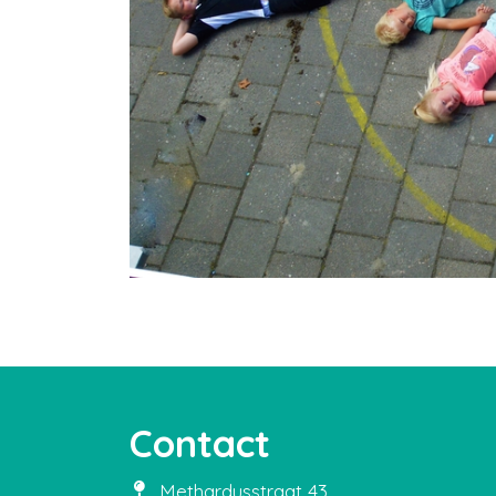
Contact
Methardusstraat 43