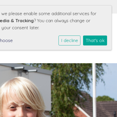
d we please enable some additional services for
edia & Tracking
? You can always change or
 your consent later.
nze school
Leerlingen
Ouders
Contact
choose
I decline
That's ok