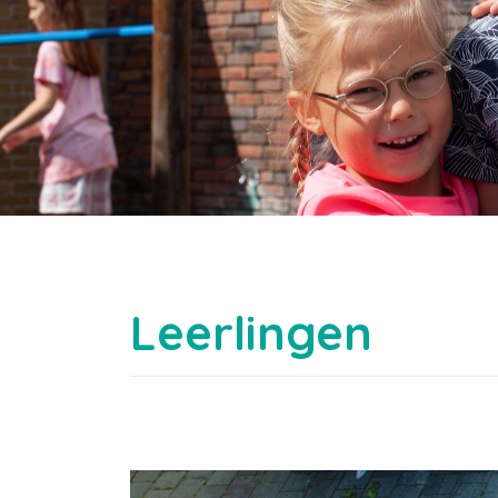
Leerlingen