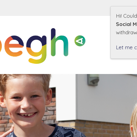
Hi! Coul
Social M
withdraw
O
Let me 