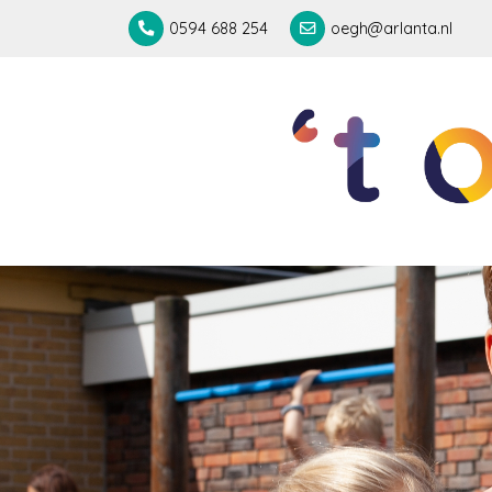
0594 688 254
oegh@arlanta.nl